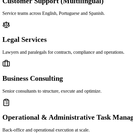
Customer Support (Multilingual)
Service teams across English, Portuguese and Spanish.
Legal Services
Lawyers and paralegals for contracts, compliance and operations.
Business Consulting
Senior consultants to structure, execute and optimize.
Operational & Administrative Task Mana
Back-office and operational execution at scale.