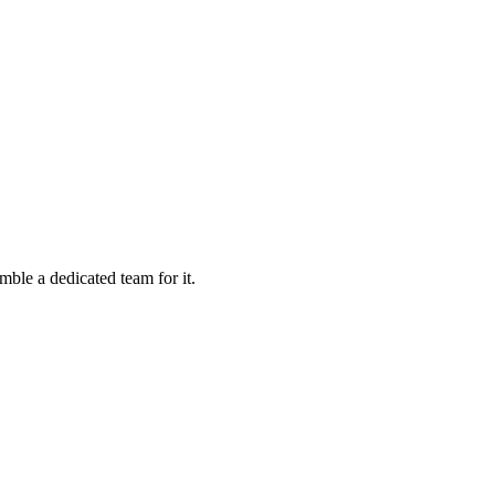
mble a dedicated team for it.