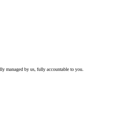
lly managed by us, fully accountable to you.