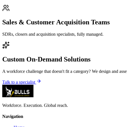
Sales & Customer Acquisition Teams
SDRs, closers and acquisition specialists, fully managed.
Custom On-Demand Solutions
A workforce challenge that doesn't fit a category? We design and asse
Talk to a specialist
Workforce. Execution. Global reach.
Navigation