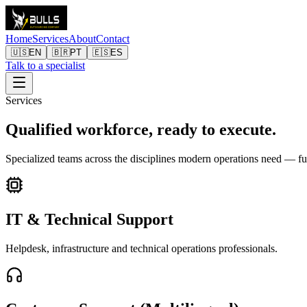
Home
Services
About
Contact
🇺🇸
EN
🇧🇷
PT
🇪🇸
ES
Talk to a specialist
Services
Qualified workforce, ready to execute.
Specialized teams across the disciplines modern operations need — fu
IT & Technical Support
Helpdesk, infrastructure and technical operations professionals.